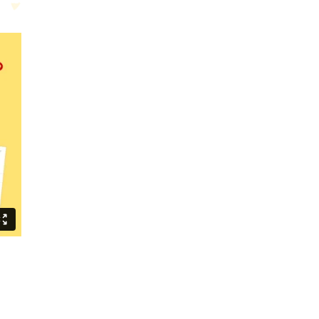
m your current and future videos