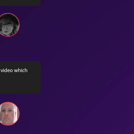
h video which