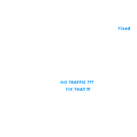
The One Thing That’s Hurting Your YouTube Success –
Fixed
!
Did you ever upload a video
and got
NO TRAFFIC ???
THIS will
FIX THAT !!!
For Any New or Existing Video!