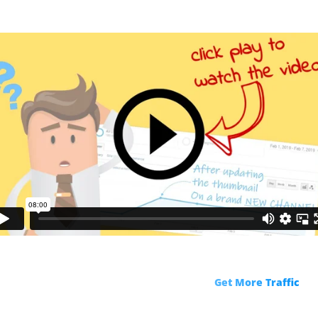
R
ks!
Get More Traffic
fro