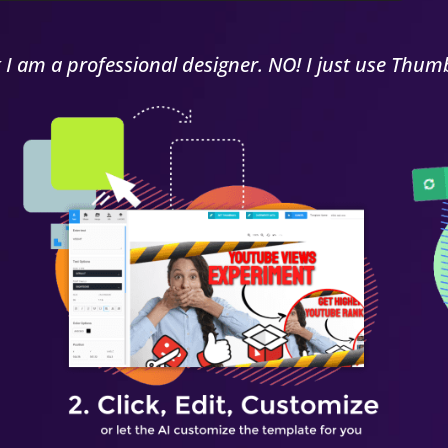
k I am a
professional
designer. NO! I just use Thumb