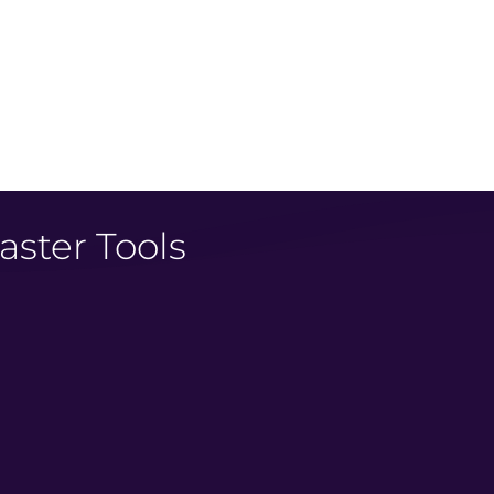
 traffic!
reativity needed
aster Tools
: