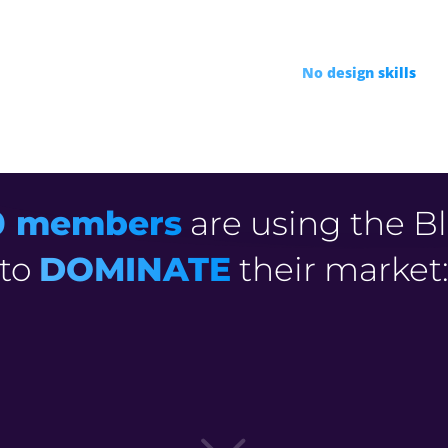
R
 unreliable freelancers
Drive
100% Free VIDEO
R
95%
No design skills
or c
0 members
are using the Bl
to
DOMINATE
their market