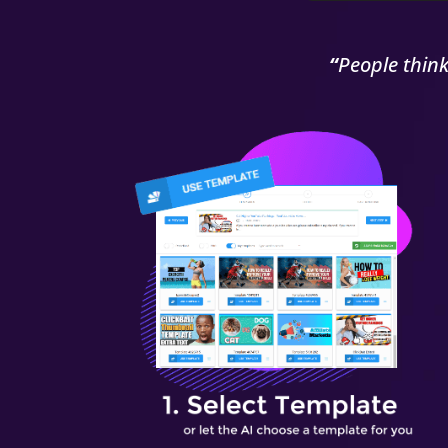
“
People thin