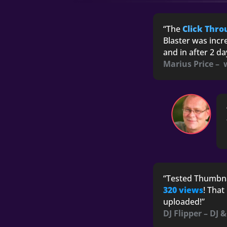
“The
Click Thro
Blaster was incr
and in after 2 d
Marius Price –
“Tested Thumbna
320 views
! That
uploaded!”
DJ Flipper – DJ 