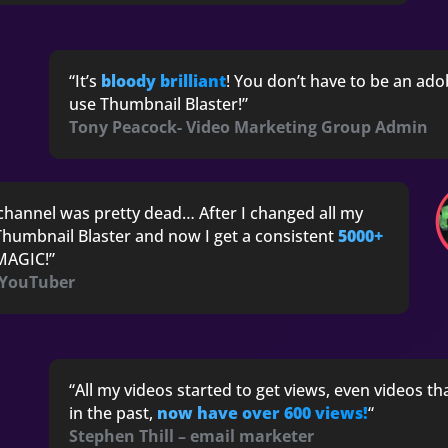
“I
t’s
bloody brilliant
! You don’t have to be an ado
use Thumbnail Blaster!”
Tony Peacock- Video Marketing Group Admin
channel was pretty dead… After I changed all my
humbnail Blaster and now I get a consistent
5000+
s MAGIC!”
 YouTuber
“All my videos started to get views, even videos th
in the past,
now have over 600 views!
“
Stephen Thill – email marketer