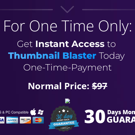
For One Time Only:
Get
Instant Access
to
Thumbnail Blaster
Today
One-Time-Payment
Normal Price:
$97