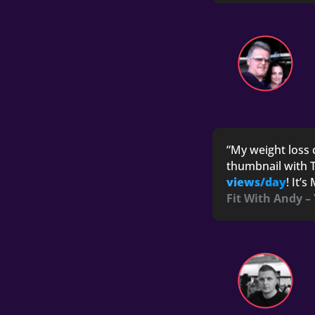
“My weight loss 
thumbnail with T
views/day
! It’
Fit With Andy –