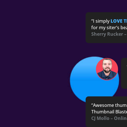
“I simply
LOVE 
for my siter’s b
Sherry Rucker –
“
Awesome thum
Thumbnail Blaster
CJ Mollo – Onli