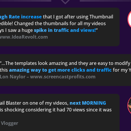
ugh Rate increase
that I got after using Thumbnail
edible! Changed the thumbnails for all my videos
ays I saw a huge
spike in traffic and views!
“
 www.IdeaRevolt.com
“…The templates look amazing and they are easy to modify 
this
amazing way to get more clicks and traffic
for my Y
Lon Naylor – www.screencastprofits.com
il Blaster on one of my videos,
next MORNING
 is shocking considering it had 70 views since it was
& Vlogger