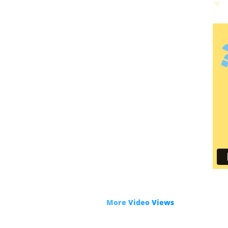
R
Get
More Video Views
with only 3 clic