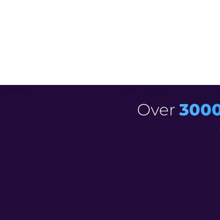
R
Say goodbye to expensive designers and
R
Increase your video
exposure by over 
Over
300