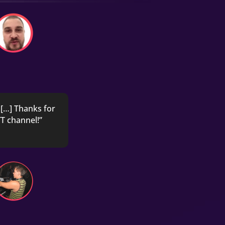
[…] Thanks for
T channel!”