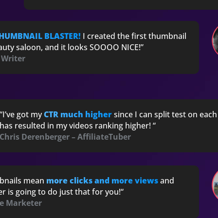
THUMBNAIL BLASTER!
I created the first thumbnail
eauty saloon, and it looks SOOOO NICE!”
 Writer
“I’ve got my
CTR much higher
since I can split test on eac
has resulted in my videos ranking higher! “
Chris Derenberger – AffiliateTuber
bnails mean
more clicks and more views
and
 is going to do just that for you!
“
ne Marketer