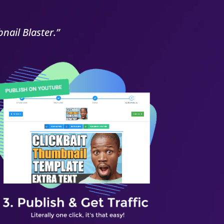
nail Blaster.”