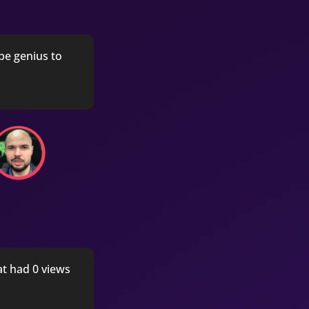
be genius to
at had 0 views