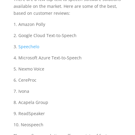
available on the market. Here are some of the best,
based on customer reviews:
1. Amazon Polly
2. Google Cloud Text-to-Speech
3.
Speechelo
4. Microsoft Azure Text-to-Speech
5. Nexmo Voice
6. CereProc
7. Ivona
8. Acapela Group
9. ReadSpeaker
10. Neospeech