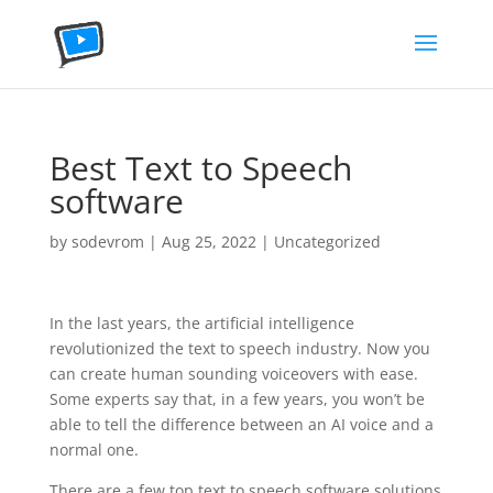
Best Text to Speech
software
by
sodevrom
|
Aug 25, 2022
|
Uncategorized
In the last years, the artificial intelligence
revolutionized the text to speech industry. Now you
can create human sounding voiceovers with ease.
Some experts say that, in a few years, you won’t be
able to tell the difference between an AI voice and a
normal one.
There are a few top text to speech software solutions