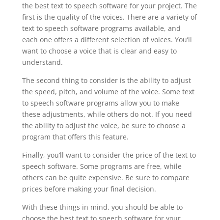
the best text to speech software for your project. The
first is the quality of the voices. There are a variety of
text to speech software programs available, and
each one offers a different selection of voices. You’ll
want to choose a voice that is clear and easy to
understand.
The second thing to consider is the ability to adjust
the speed, pitch, and volume of the voice. Some text
to speech software programs allow you to make
these adjustments, while others do not. If you need
the ability to adjust the voice, be sure to choose a
program that offers this feature.
Finally, you’ll want to consider the price of the text to
speech software. Some programs are free, while
others can be quite expensive. Be sure to compare
prices before making your final decision.
With these things in mind, you should be able to
choose the best text to speech software for your