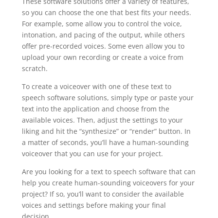
These software solutions offer a variety of features,
so you can choose the one that best fits your needs.
For example, some allow you to control the voice,
intonation, and pacing of the output, while others
offer pre-recorded voices. Some even allow you to
upload your own recording or create a voice from
scratch.
To create a voiceover with one of these text to
speech software solutions, simply type or paste your
text into the application and choose from the
available voices. Then, adjust the settings to your
liking and hit the “synthesize” or “render” button. In
a matter of seconds, you’ll have a human-sounding
voiceover that you can use for your project.
Are you looking for a text to speech software that can
help you create human-sounding voiceovers for your
project? If so, you’ll want to consider the available
voices and settings before making your final
decision.