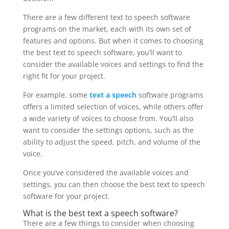
There are a few different text to speech software
programs on the market, each with its own set of
features and options. But when it comes to choosing
the best text to speech software, you’ll want to
consider the available voices and settings to find the
right fit for your project.
For example, some
text a speech
software programs
offers a limited selection of voices, while others offer
a wide variety of voices to choose from. You’ll also
want to consider the settings options, such as the
ability to adjust the speed, pitch, and volume of the
voice.
Once you’ve considered the available voices and
settings, you can then choose the best text to speech
software for your project.
What is the best
text a speech
software?
There are a few things to consider when choosing