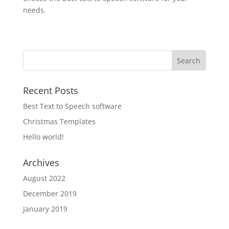
needs.
Recent Posts
Best Text to Speech software
Christmas Templates
Hello world!
Archives
August 2022
December 2019
January 2019